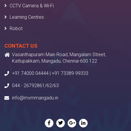
CCTV Camera & Wi-Fi
Learning Centres
Robot
CONTACT US
Vasanthapuram Main Road, Mangalam Street,
Kattupakkam, Mangadu, Chennai-600 122
+91 74000 04444 | +91 73389 99333
044 - 26792861/62/63
info@mvmmangadu.in