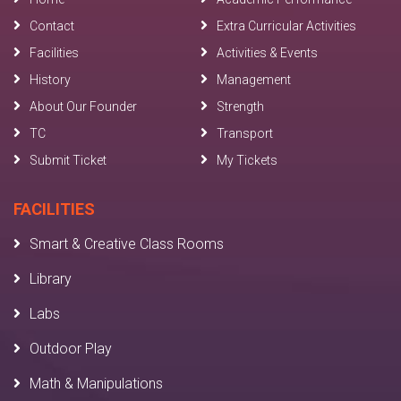
Contact
Extra Curricular Activities
Facilities
Activities & Events
History
Management
About Our Founder
Strength
TC
Transport
Submit Ticket
My Tickets
FACILITIES
Smart & Creative Class Rooms
Library
Labs
Outdoor Play
Math & Manipulations