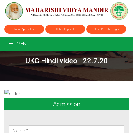
Online Application
Online Payment
Student/Teacher Login
MENU
UKG Hindi video I 22.7.20
Admission