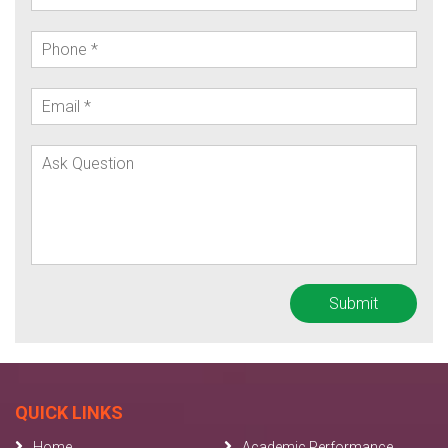
QUICK LINKS
Home
Academic Performance