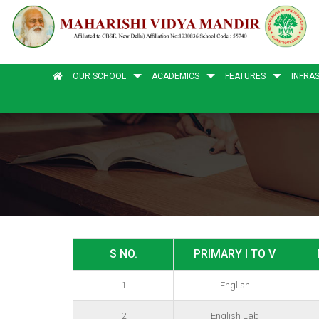
OUR SCHOOL
ACADEMICS
FEATURES
INFRA
S NO.
PRIMARY I TO V
1
English
2
English Lab