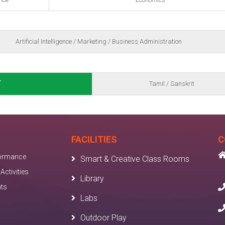
Artificial Intelligence / Marketing / Business Administration
T
Tamil / Sanskrit
FACILITIES
C
ormance
Smart & Creative Class Rooms
Activities
Library
nts
Labs
Outdoor Play