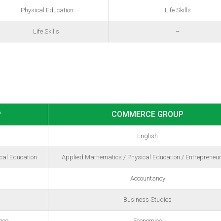
Physical Education
Life Skills
Life Skills
–
P
COMMERCE GROUP
English
cal Education
Applied Mathematics / Physical Education / Entrepreneu
Accountancy
Business Studies
nce
Economics