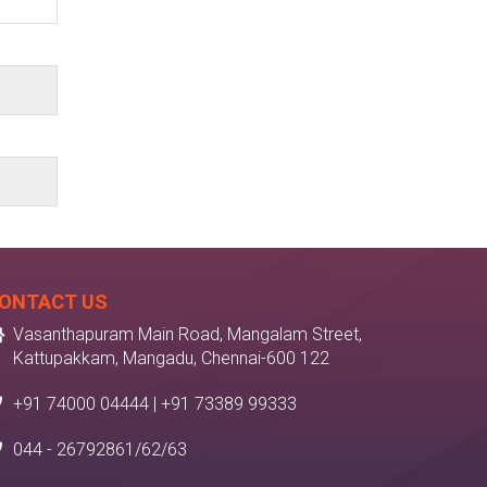
ONTACT US
Vasanthapuram Main Road, Mangalam Street,
Kattupakkam, Mangadu, Chennai-600 122
+91 74000 04444 | +91 73389 99333
044 - 26792861/62/63