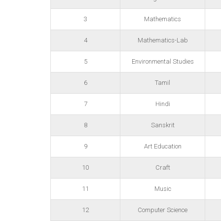
3
Mathematics
4
Mathematics-Lab
5
Environmental Studies
6
Tamil
7
Hindi
8
Sanskrit
9
Art Education
10
Craft
11
Music
12
Computer Science