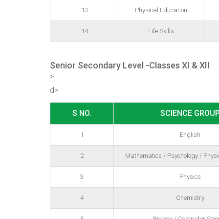
13
Physical Education
14
Life Skills
Senior Secondary Level -Classes XI & XII
>
d>
S NO.
SCIENCE GROU
1
English
2
Mathematics / Psychology / Physi
3
Physics
4
Chemistry
5
Biology / Computer Scie