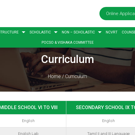
Online Applica
STRUCTURE
SCHOLASTIC
NON – SCHOLASTIC
NCVRT
COUNSE
POCSO & VISHAKA COMMITTEE
Curriculum
Home
/
Curriculum
MIDDLE SCHOOL VI TO VIII
SECONDARY SCHOOL IX T
English
English
English Lab
Tamil II and III Language