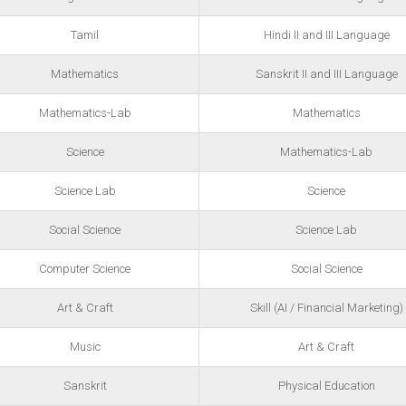
Tamil
Hindi II and III Language
Mathematics
Sanskrit II and III Language
Mathematics-Lab
Mathematics
Science
Mathematics-Lab
Science Lab
Science
Social Science
Science Lab
Computer Science
Social Science
Art & Craft
Skill (AI / Financial Marketing)
Music
Art & Craft
Sanskrit
Physical Education