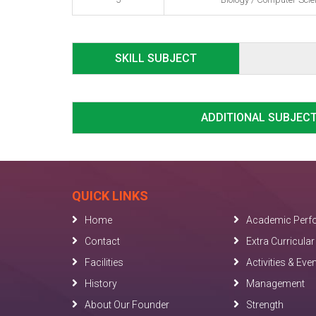
SKILL SUBJECT
ADDITIONAL SUBJEC
QUICK LINKS
Home
Academic Perf
Contact
Extra Curricular 
Facilities
Activities & Eve
History
Management
About Our Founder
Strength