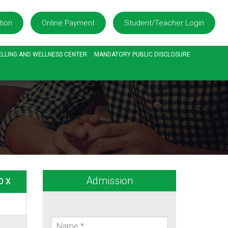
tion
Online Payment
Student/Teacher Login
LLING AND WELLNESS CENTER
MANDATORY PUBLIC DISCLOSURE
Admission
O X