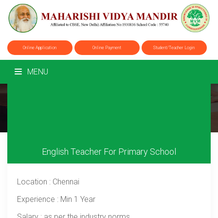
Online Application
Online Payment
Student/Teacher Login
MENU
Career
Home
/
Career
English Teacher For Primary School
Location
: Chennai
Experience
: Min 1 Year
Salary
: as per the industry norms