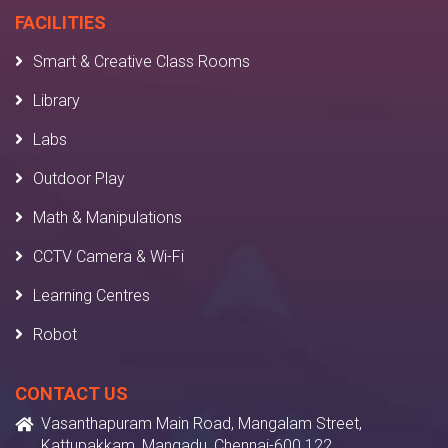
FACILITIES
Smart & Creative Class Rooms
Library
Labs
Outdoor Play
Math & Manipulations
CCTV Camera & Wi-Fi
Learning Centres
Robot
CONTACT US
Vasanthapuram Main Road, Mangalam Street,
Kattupakkam, Mangadu, Chennai-600 122