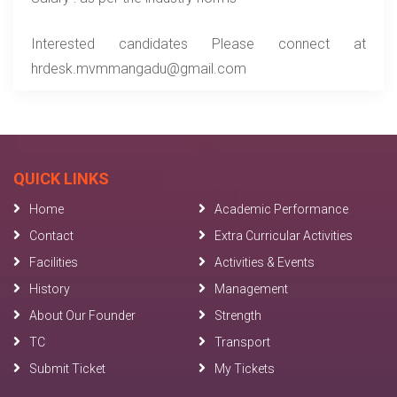
Interested candidates Please connect at
hrdesk.mvmmangadu@gmail.com
QUICK LINKS
Home
Academic Performance
Contact
Extra Curricular Activities
Facilities
Activities & Events
History
Management
About Our Founder
Strength
TC
Transport
Submit Ticket
My Tickets