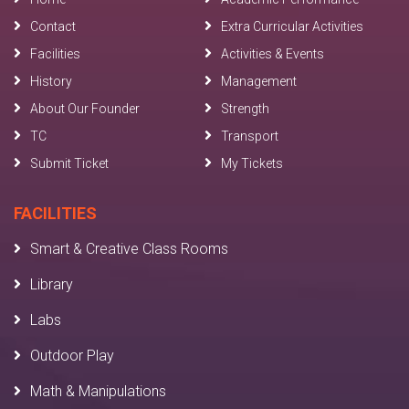
Contact
Extra Curricular Activities
Facilities
Activities & Events
History
Management
About Our Founder
Strength
TC
Transport
Submit Ticket
My Tickets
FACILITIES
Smart & Creative Class Rooms
Library
Labs
Outdoor Play
Math & Manipulations