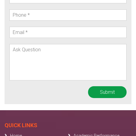
QUICK LINKS
Home
Academic Performance