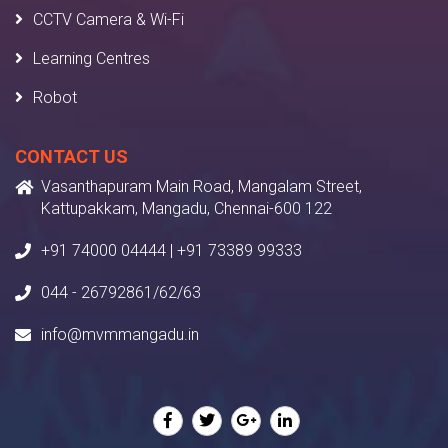
CCTV Camera & Wi-Fi
Learning Centres
Robot
CONTACT US
Vasanthapuram Main Road, Mangalam Street,
Kattupakkam, Mangadu, Chennai-600 122
+91 74000 04444 | +91 73389 99333
044 - 26792861/62/63
info@mvmmangadu.in