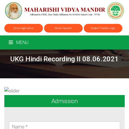
Online Application
Online Payment
Student/Teacher Login
MENU
UKG Hindi Recording II 08.06.2021
Admission