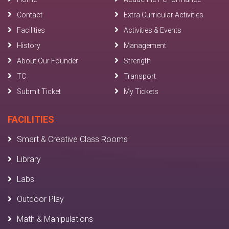
Contact
Extra Curricular Activities
Facilities
Activities & Events
History
Management
About Our Founder
Strength
TC
Transport
Submit Ticket
My Tickets
FACILITIES
Smart & Creative Class Rooms
Library
Labs
Outdoor Play
Math & Manipulations