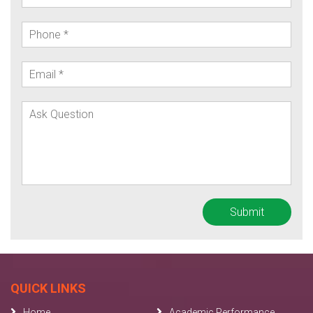
QUICK LINKS
Home
Academic Performance