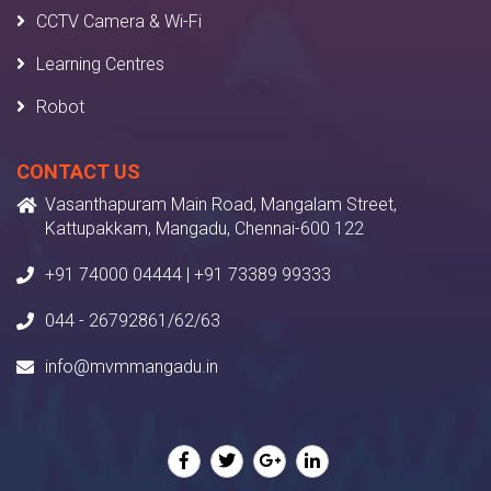
CCTV Camera & Wi-Fi
Learning Centres
Robot
CONTACT US
Vasanthapuram Main Road, Mangalam Street,
Kattupakkam, Mangadu, Chennai-600 122
+91 74000 04444 | +91 73389 99333
044 - 26792861/62/63
info@mvmmangadu.in