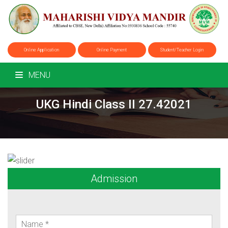
Online Application
Online Payment
Student/Teacher Login
MENU
UKG Hindi Class II 27.42021
Admission