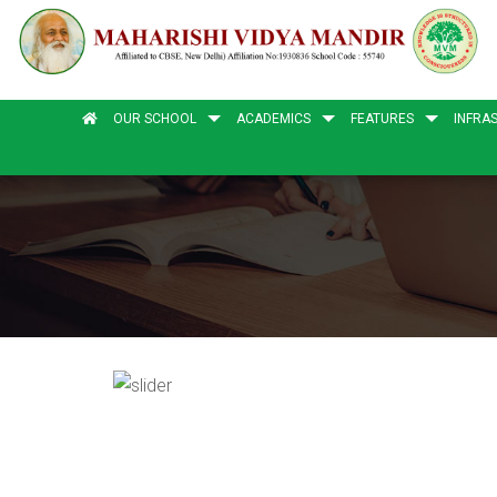
OUR SCHOOL
ACADEMICS
FEATURES
INFRA