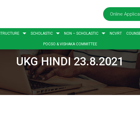
Online Applica
STRUCTURE
SCHOLASTIC
NON – SCHOLASTIC
NCVRT
COUNSE
POCSO & VISHAKA COMMITTEE
UKG HINDI 23.8.2021