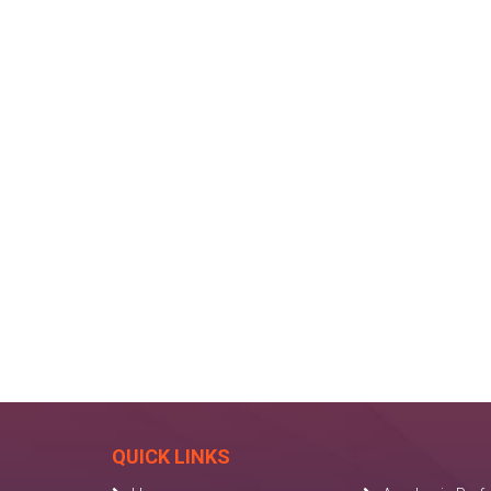
QUICK LINKS