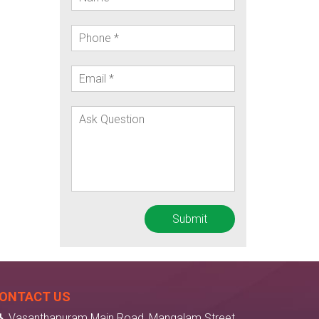
ONTACT US
Vasanthapuram Main Road, Mangalam Street,