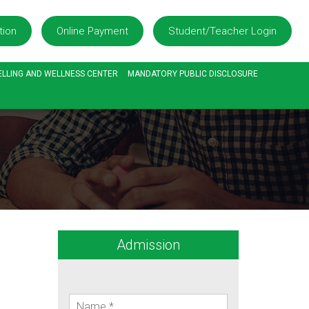
tion
Online Payment
Student/Teacher Login
LLING AND WELLNESS CENTER
MANDATORY PUBLIC DISCLOSURE
Admission