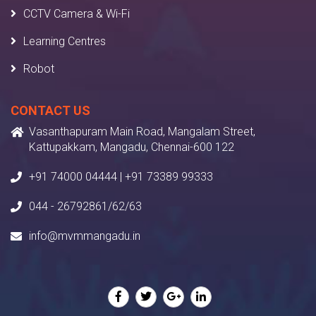
CCTV Camera & Wi-Fi
Learning Centres
Robot
CONTACT US
Vasanthapuram Main Road, Mangalam Street,
Kattupakkam, Mangadu, Chennai-600 122
+91 74000 04444 | +91 73389 99333
044 - 26792861/62/63
info@mvmmangadu.in