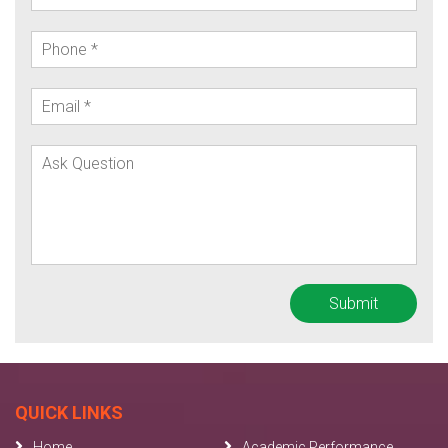
QUICK LINKS
Home
Academic Performance