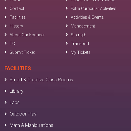
Contact
Extra Curricular Activities
Facilities
Activities & Events
History
Management
About Our Founder
Strength
TC
Transport
Submit Ticket
My Tickets
FACILITIES
Smart & Creative Class Rooms
Library
Labs
Outdoor Play
Math & Manipulations