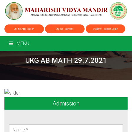
Online Application
Online Payment
Student/Teacher Login
MENU
UKG AB MATH 29.7.2021
Admission