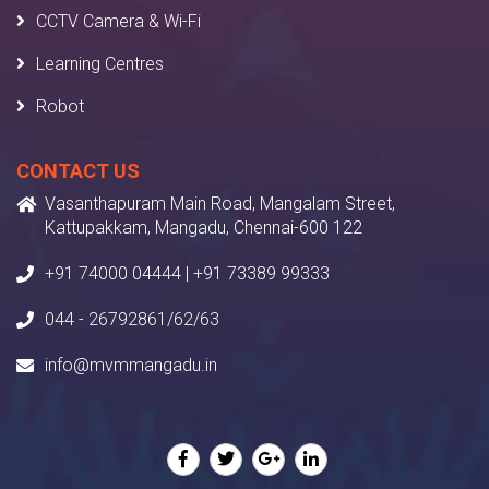
CCTV Camera & Wi-Fi
Learning Centres
Robot
CONTACT US
Vasanthapuram Main Road, Mangalam Street,
Kattupakkam, Mangadu, Chennai-600 122
+91 74000 04444 | +91 73389 99333
044 - 26792861/62/63
info@mvmmangadu.in