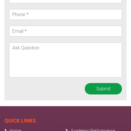
QUICK LINKS
Home
Academic Performance