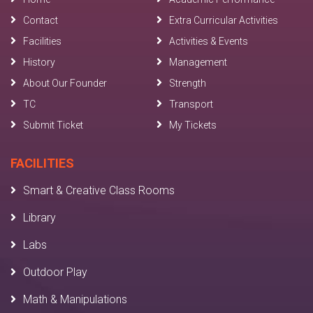
Contact
Extra Curricular Activities
Facilities
Activities & Events
History
Management
About Our Founder
Strength
TC
Transport
Submit Ticket
My Tickets
FACILITIES
Smart & Creative Class Rooms
Library
Labs
Outdoor Play
Math & Manipulations