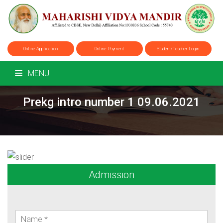
Online Application
Online Payment
Student/Teacher Login
MENU
Prekg intro number 1 09.06.2021
Admission