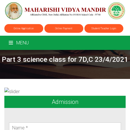
Online Application
Online Payment
Student/Teacher Login
MENU
Part 3 science class for 7D,C 23/4/2021
Admission