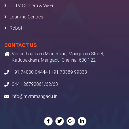
CCTV Camera & Wi-Fi
Learning Centres
Robot
CONTACT US
Vasanthapuram Main Road, Mangalam Street,
Kattupakkam, Mangadu, Chennai-600 122
+91 74000 04444 | +91 73389 99333
044 - 26792861/62/63
info@mvmmangadu.in