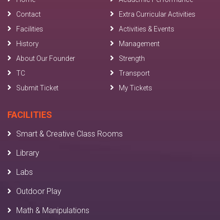
Contact
Extra Curricular Activities
Facilities
Activities & Events
History
Management
About Our Founder
Strength
TC
Transport
Submit Ticket
My Tickets
FACILITIES
Smart & Creative Class Rooms
Library
Labs
Outdoor Play
Math & Manipulations