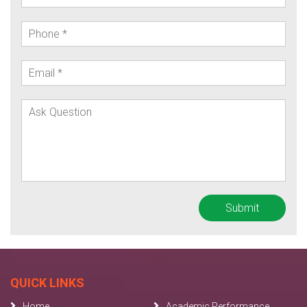
QUICK LINKS
Home
Academic Performance