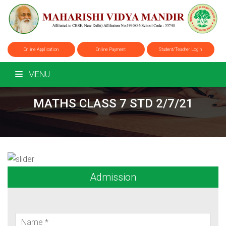
Online Application
Online Payment
Student/Teacher Login
MENU
MATHS CLASS 7 STD 2/7/21
Admission