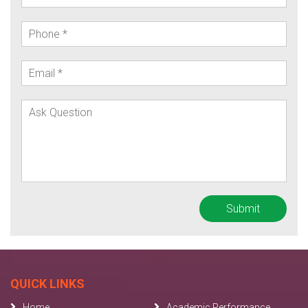
QUICK LINKS
Home
Academic Performance