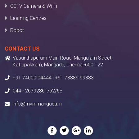
CCTV Camera & Wi-Fi
Learning Centres
Robot
CONTACT US
Vasanthapuram Main Road, Mangalam Street,
Kattupakkam, Mangadu, Chennai-600 122
+91 74000 04444 | +91 73389 99333
044 - 26792861/62/63
info@mvmmangadu.in