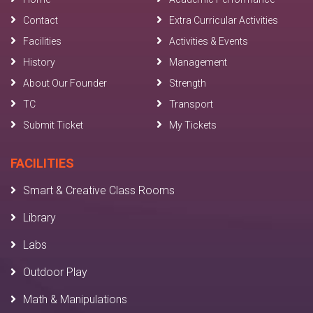
Contact
Extra Curricular Activities
Facilities
Activities & Events
History
Management
About Our Founder
Strength
TC
Transport
Submit Ticket
My Tickets
FACILITIES
Smart & Creative Class Rooms
Library
Labs
Outdoor Play
Math & Manipulations