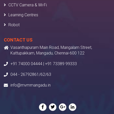
CCTV Camera & Wi-Fi
Learning Centres
Robot
CONTACT US
Vasanthapuram Main Road, Mangalam Street,
Kattupakkam, Mangadu, Chennai-600 122
+91 74000 04444 | +91 73389 99333
044 - 26792861/62/63
info@mvmmangadu.in