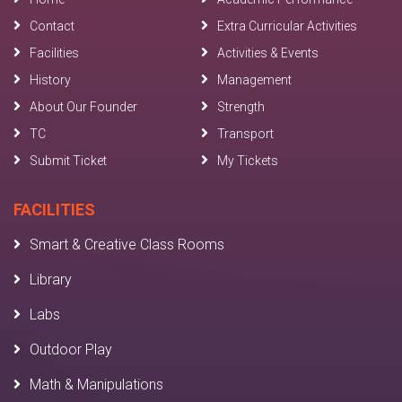
Contact
Extra Curricular Activities
Facilities
Activities & Events
History
Management
About Our Founder
Strength
TC
Transport
Submit Ticket
My Tickets
FACILITIES
Smart & Creative Class Rooms
Library
Labs
Outdoor Play
Math & Manipulations