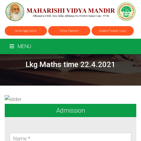
Online Application
Online Payment
Student/Teacher Login
MENU
Lkg Maths time 22.4.2021
Admission