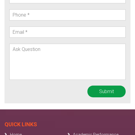
QUICK LINKS
Home
Academic Performance