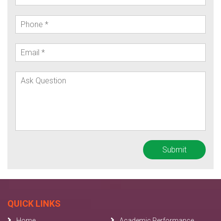
QUICK LINKS
Home
Academic Performance