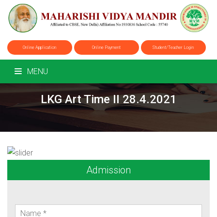
Online Application
Online Payment
Student/Teacher Login
MENU
LKG Art Time II 28.4.2021
Admission