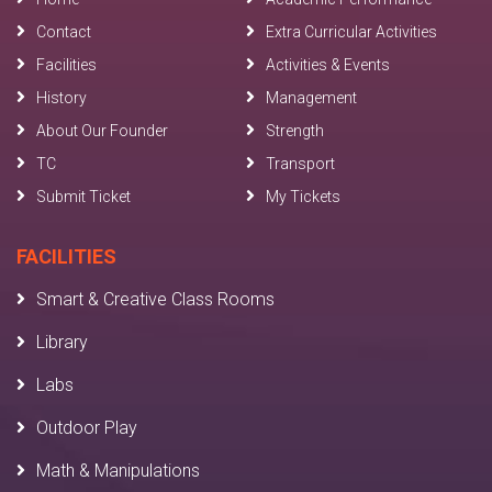
Contact
Extra Curricular Activities
Facilities
Activities & Events
History
Management
About Our Founder
Strength
TC
Transport
Submit Ticket
My Tickets
FACILITIES
Smart & Creative Class Rooms
Library
Labs
Outdoor Play
Math & Manipulations