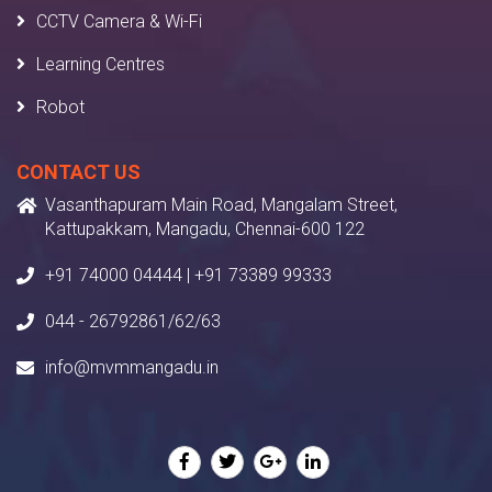
CCTV Camera & Wi-Fi
Learning Centres
Robot
CONTACT US
Vasanthapuram Main Road, Mangalam Street,
Kattupakkam, Mangadu, Chennai-600 122
+91 74000 04444 | +91 73389 99333
044 - 26792861/62/63
info@mvmmangadu.in