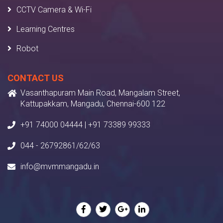
CCTV Camera & Wi-Fi
Learning Centres
Robot
CONTACT US
Vasanthapuram Main Road, Mangalam Street,
Kattupakkam, Mangadu, Chennai-600 122
+91 74000 04444 | +91 73389 99333
044 - 26792861/62/63
info@mvmmangadu.in