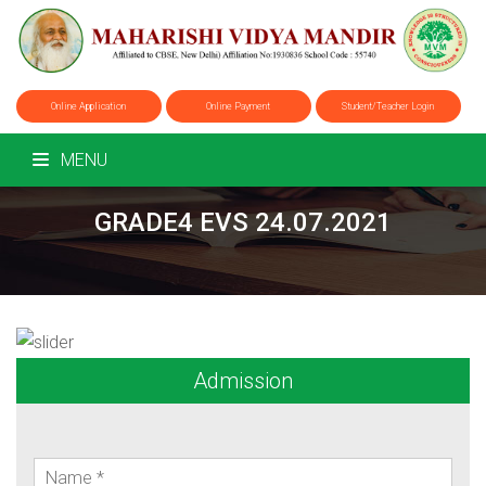
Online Application
Online Payment
Student/Teacher Login
MENU
GRADE4 EVS 24.07.2021
Admission