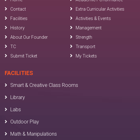
Contact
Extra Curricular Activities
Facilities
Activities & Events
History
Management
About Our Founder
Strength
TC
Transport
Submit Ticket
My Tickets
FACILITIES
Smart & Creative Class Rooms
Library
Labs
Outdoor Play
Math & Manipulations