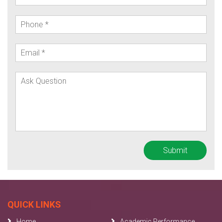
QUICK LINKS
Home
Academic Performance