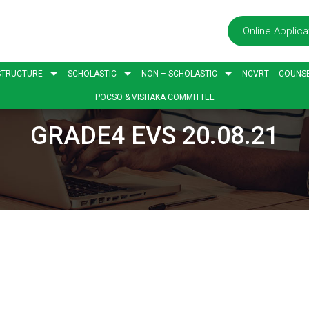
Online Applica
STRUCTURE
SCHOLASTIC
NON – SCHOLASTIC
NCVRT
COUNSE
POCSO & VISHAKA COMMITTEE
GRADE4 EVS 20.08.21