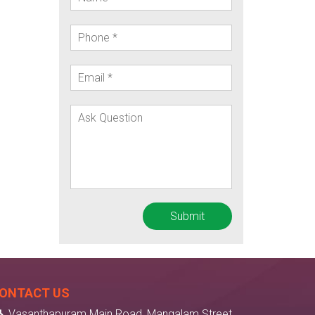
ONTACT US
Vasanthapuram Main Road, Mangalam Street,