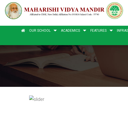
OUR SCHOOL
ACADEMICS
FEATURES
INFRA