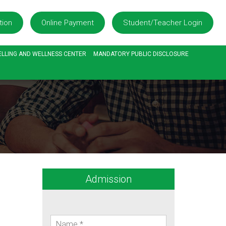
tion
Online Payment
Student/Teacher Login
LLING AND WELLNESS CENTER
MANDATORY PUBLIC DISCLOSURE
Admission