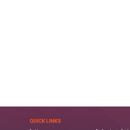
QUICK LINKS