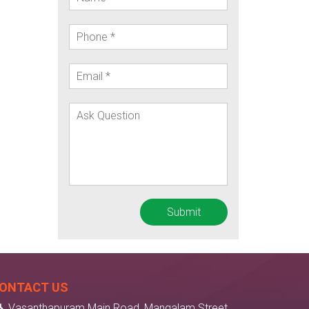
ONTACT US
Vasanthapuram Main Road, Mangalam Street,