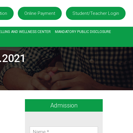
tion
Online Payment
Student/Teacher Login
LLING AND WELLNESS CENTER
MANDATORY PUBLIC DISCLOSURE
6.2021
Admission