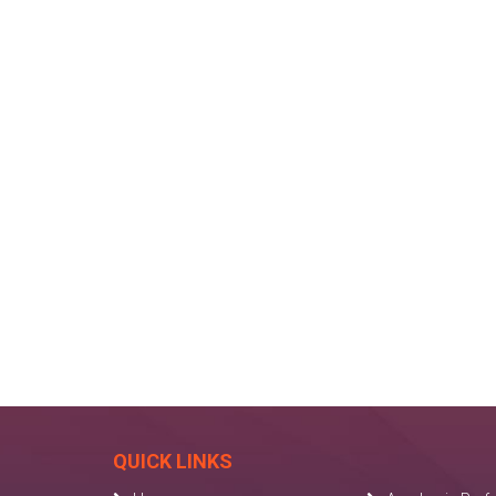
QUICK LINKS