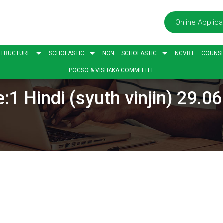
Online Applica
STRUCTURE
SCHOLASTIC
NON – SCHOLASTIC
NCVRT
COUNSE
POCSO & VISHAKA COMMITTEE
:1 Hindi (syuth vinjin) 29.0