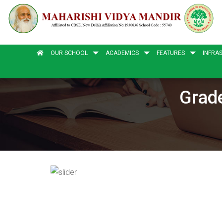
OUR SCHOOL
ACADEMICS
FEATURES
INFRA
Grade