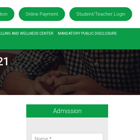
tion
Online Payment
Student/Teacher Login
LLING AND WELLNESS CENTER
MANDATORY PUBLIC DISCLOSURE
21
Admission