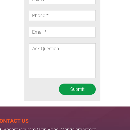
ONTACT US
Vasanthapuram Main Road, Mangalam Street,