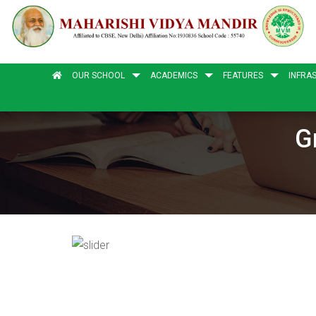
OUR SCHOOL
ACADEMICS
FEATURES
INFRA
G