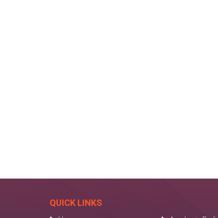
QUICK LINKS