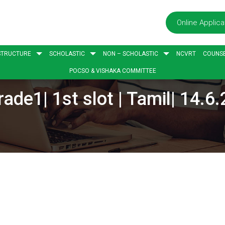
Online Applica
STRUCTURE
SCHOLASTIC
NON – SCHOLASTIC
NCVRT
COUNSE
POCSO & VISHAKA COMMITTEE
rade1| 1st slot | Tamil| 14.6.