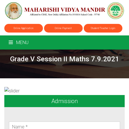
Online Application
Online Payment
Student/Teacher Login
MENU
Grade V Session II Maths 7.9.2021
Admission