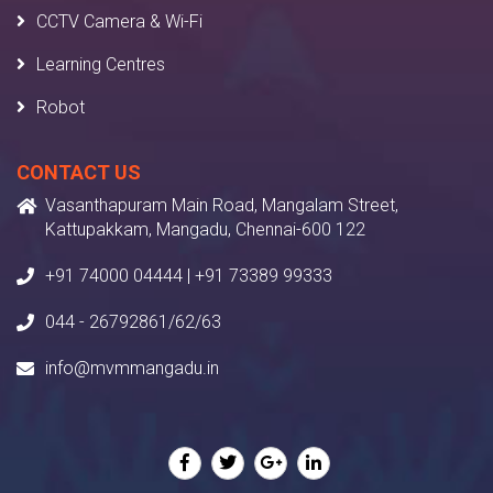
CCTV Camera & Wi-Fi
Learning Centres
Robot
CONTACT US
Vasanthapuram Main Road, Mangalam Street,
Kattupakkam, Mangadu, Chennai-600 122
+91 74000 04444 | +91 73389 99333
044 - 26792861/62/63
info@mvmmangadu.in