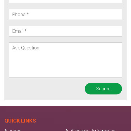
QUICK LINKS
Home
Academic Performance