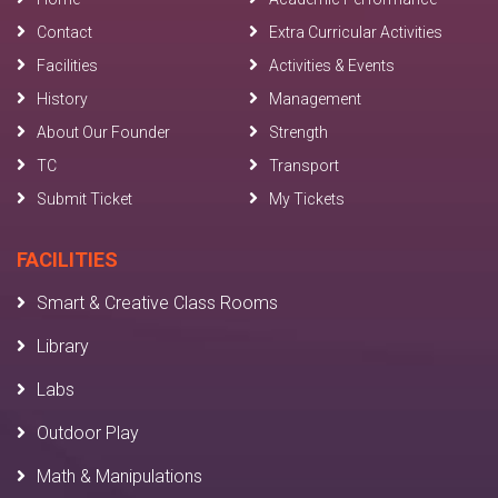
Contact
Extra Curricular Activities
Facilities
Activities & Events
History
Management
About Our Founder
Strength
TC
Transport
Submit Ticket
My Tickets
FACILITIES
Smart & Creative Class Rooms
Library
Labs
Outdoor Play
Math & Manipulations