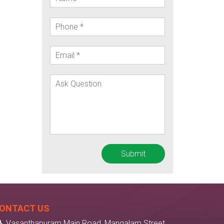
ONTACT US
Vasanthapuram Main Road, Mangalam Street,