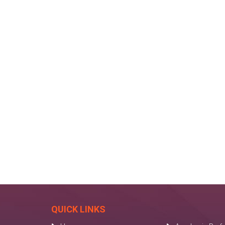
QUICK LINKS