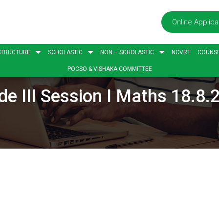
Online Applica
STRUCTURE
SCHOLASTIC
NON – SCHOLASTIC
NCVRT
COUNSE
POCSO & VISHAKA COMMITTEE
de III Session I Maths 18.8.