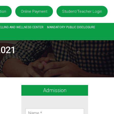
tion
Online Payment
Student/Teacher Login
LLING AND WELLNESS CENTER
MANDATORY PUBLIC DISCLOSURE
2021
Admission