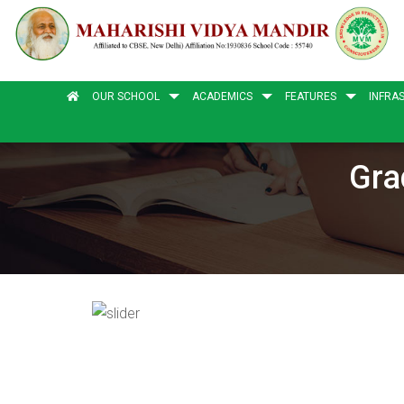
OUR SCHOOL
ACADEMICS
FEATURES
INFRA
Gra