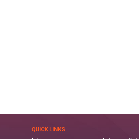
QUICK LINKS