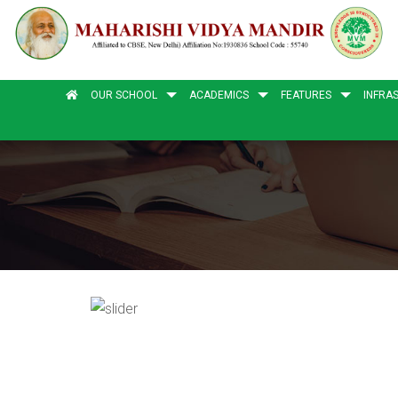
OUR SCHOOL
ACADEMICS
FEATURES
INFRA