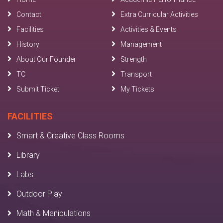
Contact
Extra Curricular Activities
Facilities
Activities & Events
History
Management
About Our Founder
Strength
TC
Transport
Submit Ticket
My Tickets
FACILITIES
Smart & Creative Class Rooms
Library
Labs
Outdoor Play
Math & Manipulations