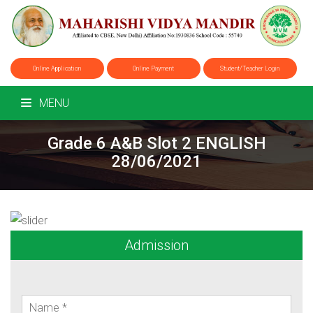
Online Application
Online Payment
Student/Teacher Login
MENU
Grade 6 A&B Slot 2 ENGLISH
28/06/2021
Admission