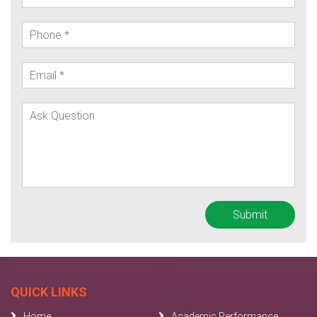
QUICK LINKS
Home
Academic Performance