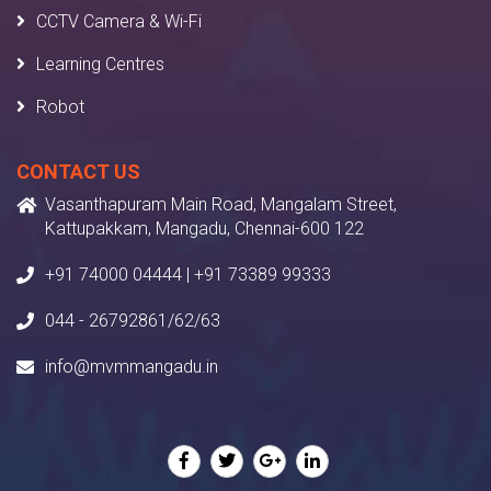
CCTV Camera & Wi-Fi
Learning Centres
Robot
CONTACT US
Vasanthapuram Main Road, Mangalam Street,
Kattupakkam, Mangadu, Chennai-600 122
+91 74000 04444 | +91 73389 99333
044 - 26792861/62/63
info@mvmmangadu.in