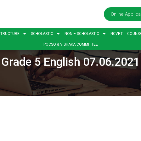
Online Applica
STRUCTURE
SCHOLASTIC
NON – SCHOLASTIC
NCVRT
COUNSE
POCSO & VISHAKA COMMITTEE
Grade 5 English 07.06.2021