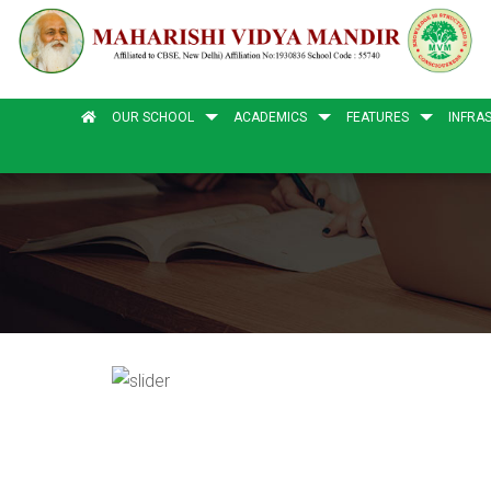
OUR SCHOOL
ACADEMICS
FEATURES
INFRA