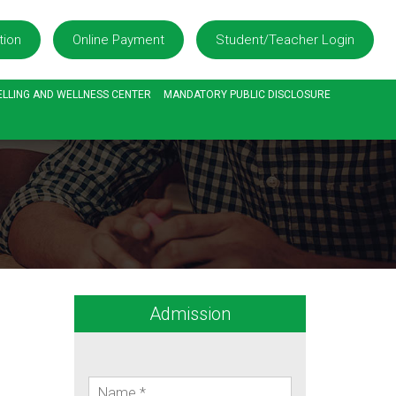
tion
Online Payment
Student/Teacher Login
LLING AND WELLNESS CENTER
MANDATORY PUBLIC DISCLOSURE
Admission