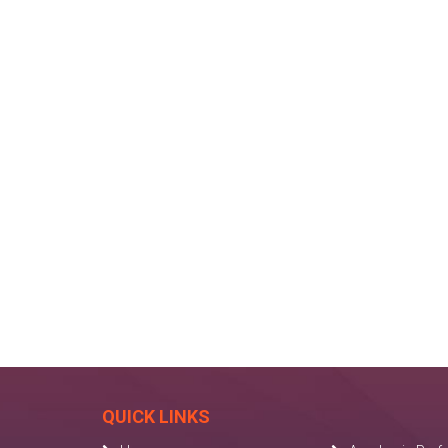
QUICK LINKS