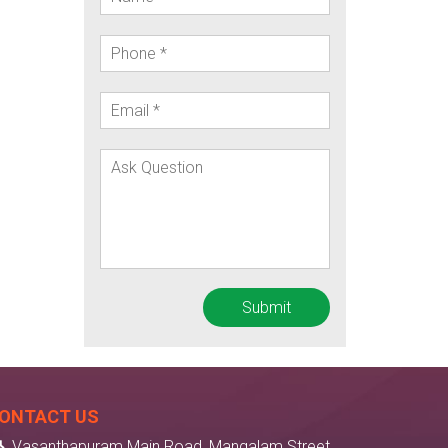
ONTACT US
Vasanthapuram Main Road, Mangalam Street,