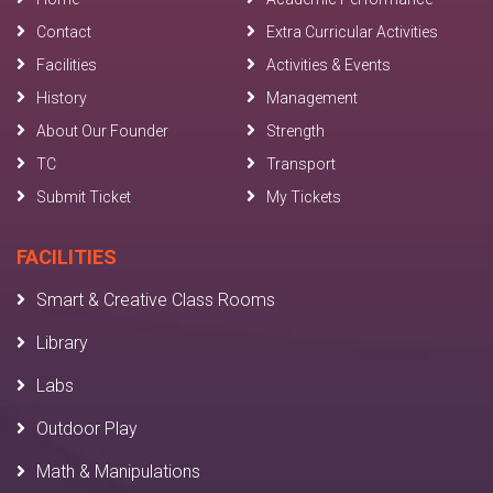
Contact
Extra Curricular Activities
Facilities
Activities & Events
History
Management
About Our Founder
Strength
TC
Transport
Submit Ticket
My Tickets
FACILITIES
Smart & Creative Class Rooms
Library
Labs
Outdoor Play
Math & Manipulations