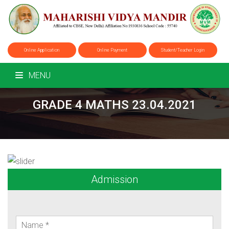
Online Application
Online Payment
Student/Teacher Login
MENU
GRADE 4 MATHS 23.04.2021
Admission