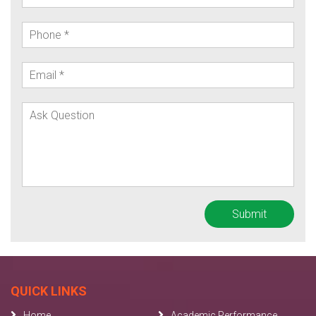
QUICK LINKS
Home
Academic Performance