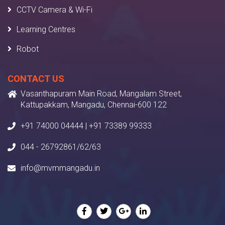
CCTV Camera & Wi-Fi
Learning Centres
Robot
CONTACT US
Vasanthapuram Main Road, Mangalam Street,
Kattupakkam, Mangadu, Chennai-600 122
+91 74000 04444 | +91 73389 99333
044 - 26792861/62/63
info@mvmmangadu.in