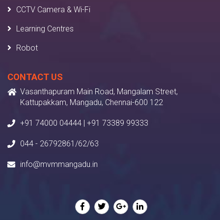
CCTV Camera & Wi-Fi
Learning Centres
Robot
CONTACT US
Vasanthapuram Main Road, Mangalam Street,
Kattupakkam, Mangadu, Chennai-600 122
+91 74000 04444 | +91 73389 99333
044 - 26792861/62/63
info@mvmmangadu.in