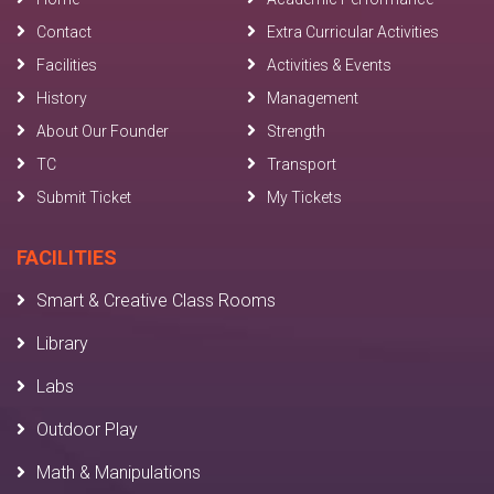
Contact
Extra Curricular Activities
Facilities
Activities & Events
History
Management
About Our Founder
Strength
TC
Transport
Submit Ticket
My Tickets
FACILITIES
Smart & Creative Class Rooms
Library
Labs
Outdoor Play
Math & Manipulations