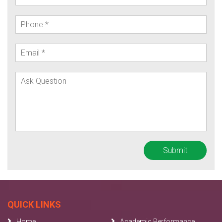
QUICK LINKS
Home
Academic Performance