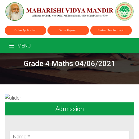
Online Application
Online Payment
Student/Teacher Login
MENU
Grade 4 Maths 04/06/2021
Admission