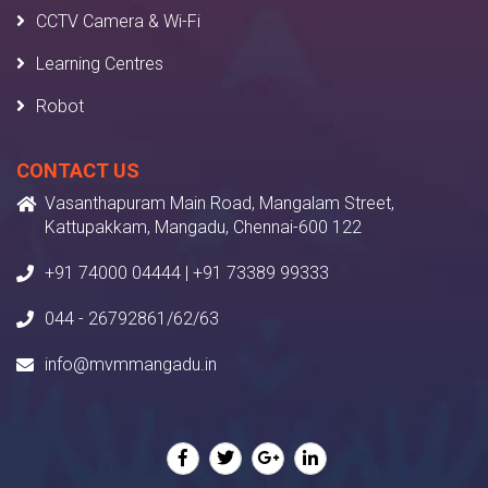
CCTV Camera & Wi-Fi
Learning Centres
Robot
CONTACT US
Vasanthapuram Main Road, Mangalam Street,
Kattupakkam, Mangadu, Chennai-600 122
+91 74000 04444 | +91 73389 99333
044 - 26792861/62/63
info@mvmmangadu.in