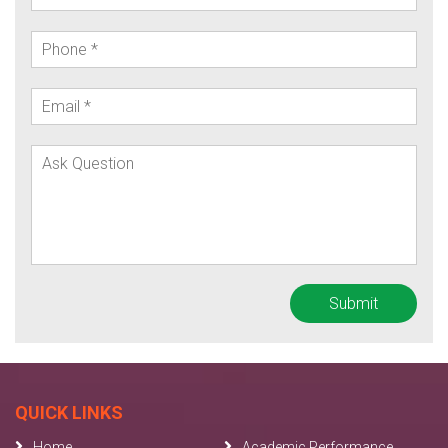
QUICK LINKS
Home
Academic Performance