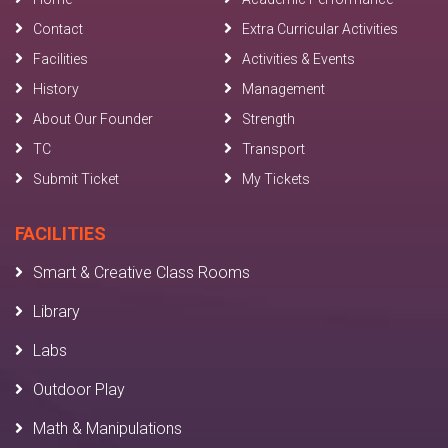
Contact
Extra Curricular Activities
Facilities
Activities & Events
History
Management
About Our Founder
Strength
TC
Transport
Submit Ticket
My Tickets
FACILITIES
Smart & Creative Class Rooms
Library
Labs
Outdoor Play
Math & Manipulations