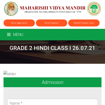
Online Application
Online Payment
Student/Teacher Login
MENU
GRADE 2 HINDI CLASS I 26.07.21
Admission