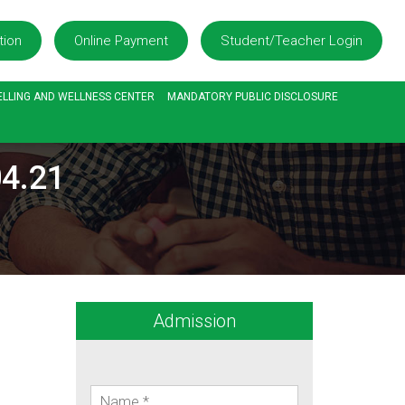
tion
Online Payment
Student/Teacher Login
LLING AND WELLNESS CENTER
MANDATORY PUBLIC DISCLOSURE
4.21
Admission