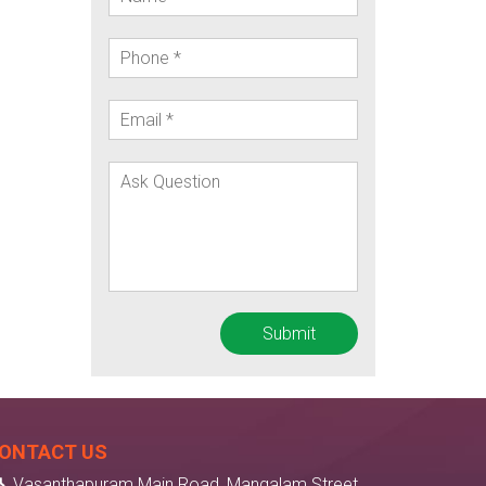
ONTACT US
Vasanthapuram Main Road, Mangalam Street,