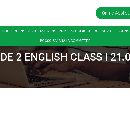
Online Applica
STRUCTURE
SCHOLASTIC
NON – SCHOLASTIC
NCVRT
COUNSE
POCSO & VISHAKA COMMITTEE
DE 2 ENGLISH CLASS I 21.0