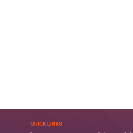
QUICK LINKS