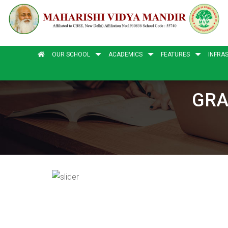
OUR SCHOOL
ACADEMICS
FEATURES
INFRA
GRA