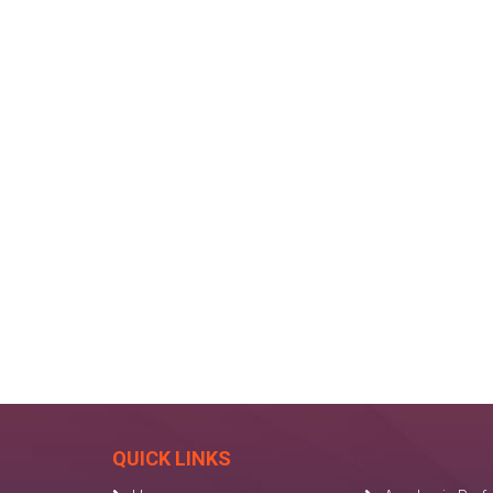
QUICK LINKS