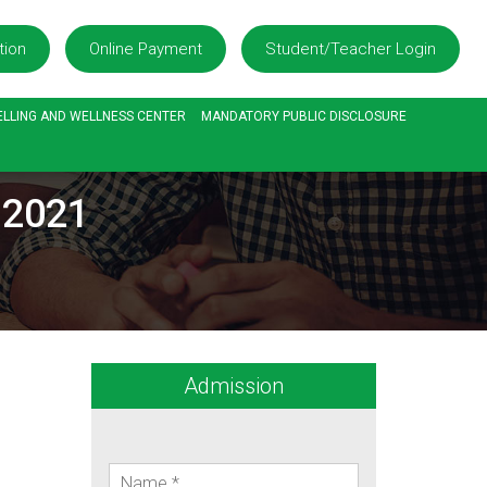
tion
Online Payment
Student/Teacher Login
LLING AND WELLNESS CENTER
MANDATORY PUBLIC DISCLOSURE
.2021
Admission