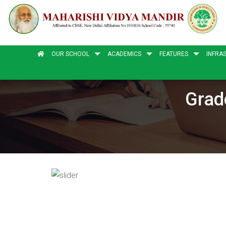
OUR SCHOOL
ACADEMICS
FEATURES
INFRA
Grad