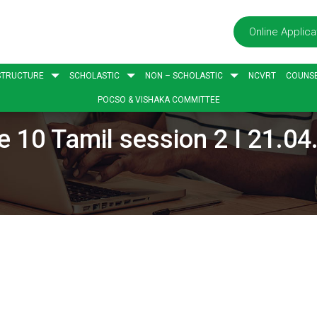
Online Applica
STRUCTURE
SCHOLASTIC
NON – SCHOLASTIC
NCVRT
COUNSE
POCSO & VISHAKA COMMITTEE
e 10 Tamil session 2 I 21.04