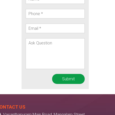
ONTACT US
Vasanthapuram Main Road, Mangalam Street,