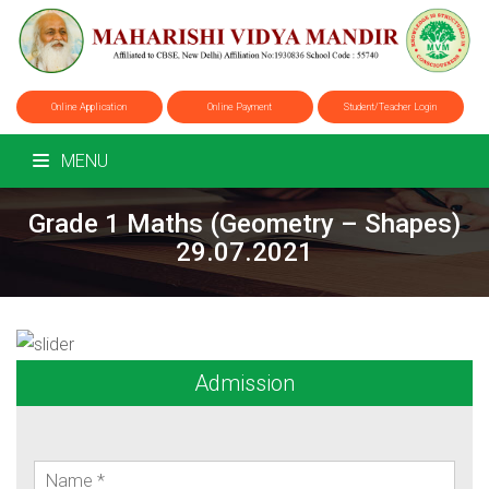
Online Application
Online Payment
Student/Teacher Login
MENU
Grade 1 Maths (Geometry – Shapes)
29.07.2021
Admission