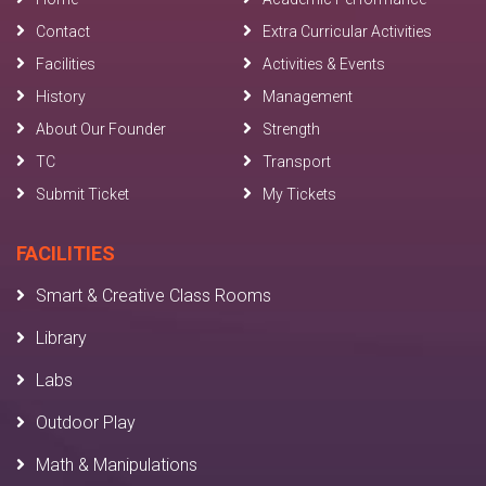
Contact
Extra Curricular Activities
Facilities
Activities & Events
History
Management
About Our Founder
Strength
TC
Transport
Submit Ticket
My Tickets
FACILITIES
Smart & Creative Class Rooms
Library
Labs
Outdoor Play
Math & Manipulations