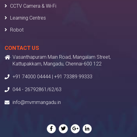
CCTV Camera & Wi-Fi
Learning Centres
Robot
CONTACT US
Vasanthapuram Main Road, Mangalam Street,
Kattupakkam, Mangadu, Chennai-600 122
+91 74000 04444 | +91 73389 99333
044 - 26792861/62/63
info@mvmmangadu.in