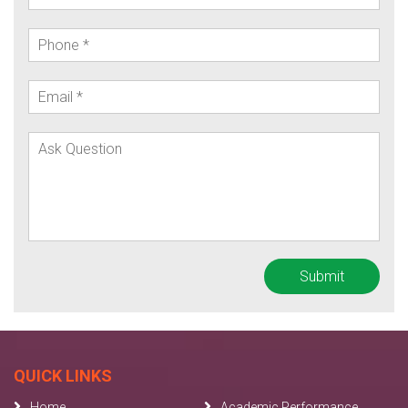
QUICK LINKS
Home
Academic Performance