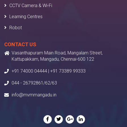
CCTV Camera & Wi-Fi
Learning Centres
Robot
CONTACT US
Vasanthapuram Main Road, Mangalam Street,
Kattupakkam, Mangadu, Chennai-600 122
+91 74000 04444 | +91 73389 99333
044 - 26792861/62/63
info@mvmmangadu.in