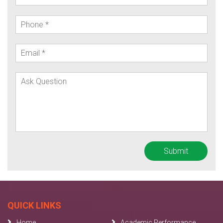
QUICK LINKS
Home
Academic Performance