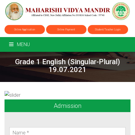
Online Application
Online Payment
Student/Teacher Login
MENU
Grade 1 English (Singular-Plural)
19.07.2021
Admission