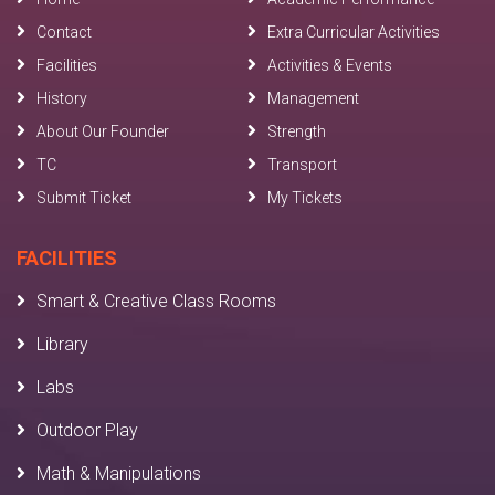
Contact
Extra Curricular Activities
Facilities
Activities & Events
History
Management
About Our Founder
Strength
TC
Transport
Submit Ticket
My Tickets
FACILITIES
Smart & Creative Class Rooms
Library
Labs
Outdoor Play
Math & Manipulations