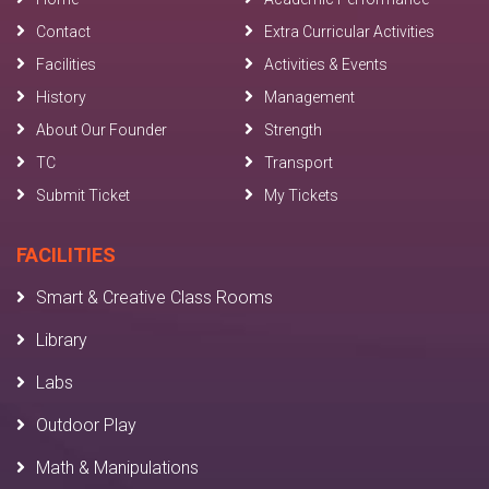
Contact
Extra Curricular Activities
Facilities
Activities & Events
History
Management
About Our Founder
Strength
TC
Transport
Submit Ticket
My Tickets
FACILITIES
Smart & Creative Class Rooms
Library
Labs
Outdoor Play
Math & Manipulations