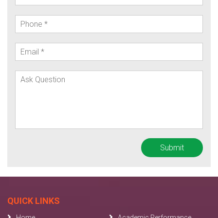
QUICK LINKS
Home
Academic Performance