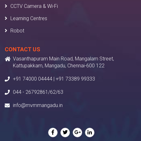
CCTV Camera & Wi-Fi
Learning Centres
Robot
CONTACT US
Vasanthapuram Main Road, Mangalam Street,
Kattupakkam, Mangadu, Chennai-600 122
+91 74000 04444 | +91 73389 99333
044 - 26792861/62/63
info@mvmmangadu.in