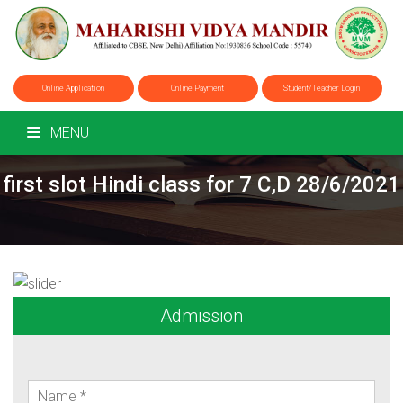
Online Application
Online Payment
Student/Teacher Login
MENU
first slot Hindi class for 7 C,D 28/6/2021
Admission