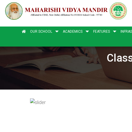
OUR SCHOOL
ACADEMICS
FEATURES
INFRA
Class