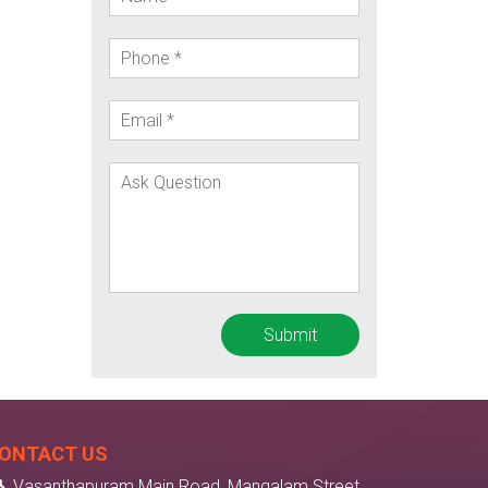
ONTACT US
Vasanthapuram Main Road, Mangalam Street,