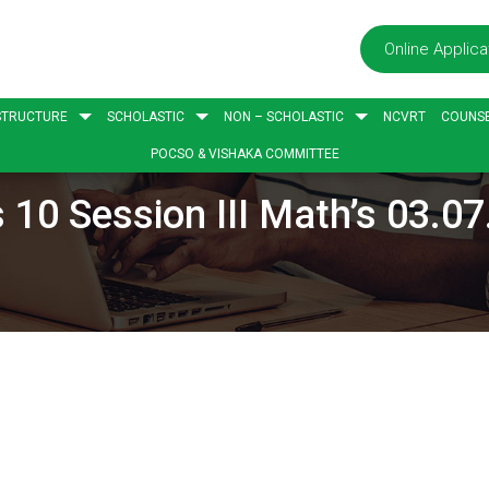
Online Applica
STRUCTURE
SCHOLASTIC
NON – SCHOLASTIC
NCVRT
COUNSE
POCSO & VISHAKA COMMITTEE
 10 Session III Math’s 03.0