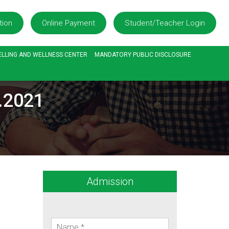
tion
Online Payment
Student/Teacher Login
LLING AND WELLNESS CENTER
MANDATORY PUBLIC DISCLOSURE
7.2021
Admission