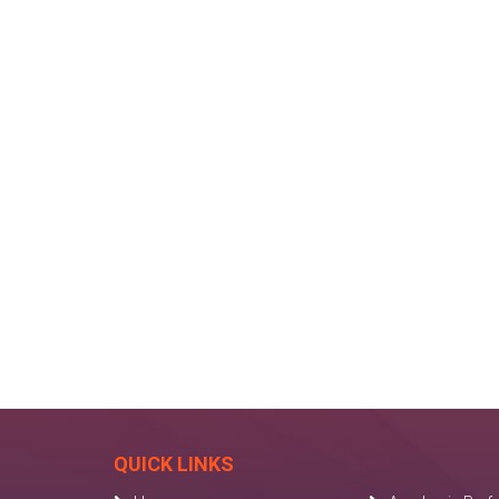
QUICK LINKS