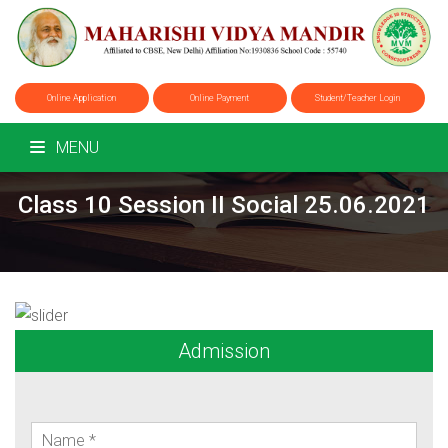
Online Application
Online Payment
Student/Teacher Login
MENU
Class 10 Session II Social 25.06.2021
Admission