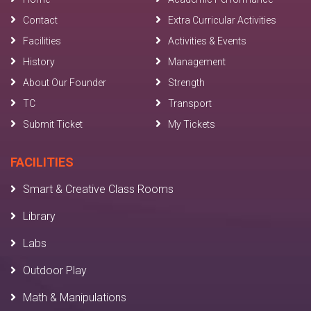
Contact
Extra Curricular Activities
Facilities
Activities & Events
History
Management
About Our Founder
Strength
TC
Transport
Submit Ticket
My Tickets
FACILITIES
Smart & Creative Class Rooms
Library
Labs
Outdoor Play
Math & Manipulations