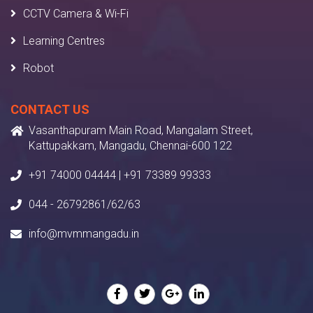
CCTV Camera & Wi-Fi
Learning Centres
Robot
CONTACT US
Vasanthapuram Main Road, Mangalam Street,
Kattupakkam, Mangadu, Chennai-600 122
+91 74000 04444 | +91 73389 99333
044 - 26792861/62/63
info@mvmmangadu.in