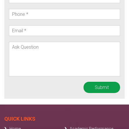
QUICK LINKS
Home
Academic Performance