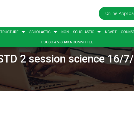
Online Applica
STRUCTURE
SCHOLASTIC
NON – SCHOLASTIC
NCVRT
COUNSE
POCSO & VISHAKA COMMITTEE
STD 2 session science 16/7