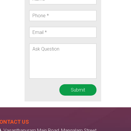
ONTACT US
Vasanthapuram Main Road, Mangalam Street,