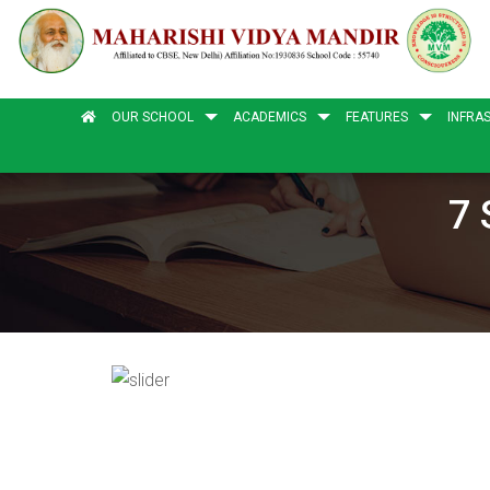
OUR SCHOOL
ACADEMICS
FEATURES
INFRA
7 