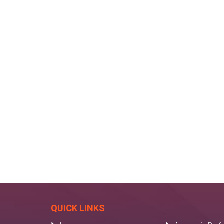
QUICK LINKS