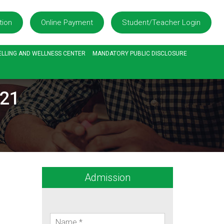
tion
Online Payment
Student/Teacher Login
LLING AND WELLNESS CENTER
MANDATORY PUBLIC DISCLOSURE
/21
Admission