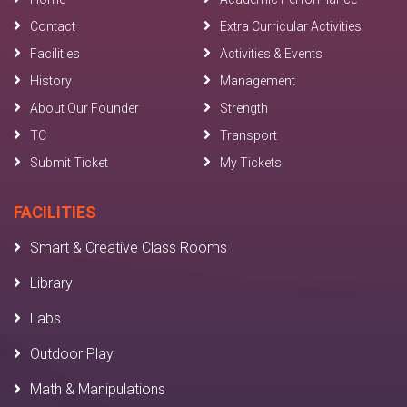
Contact
Extra Curricular Activities
Facilities
Activities & Events
History
Management
About Our Founder
Strength
TC
Transport
Submit Ticket
My Tickets
FACILITIES
Smart & Creative Class Rooms
Library
Labs
Outdoor Play
Math & Manipulations