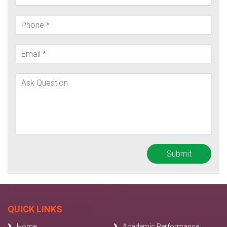
QUICK LINKS
Home
Academic Performance