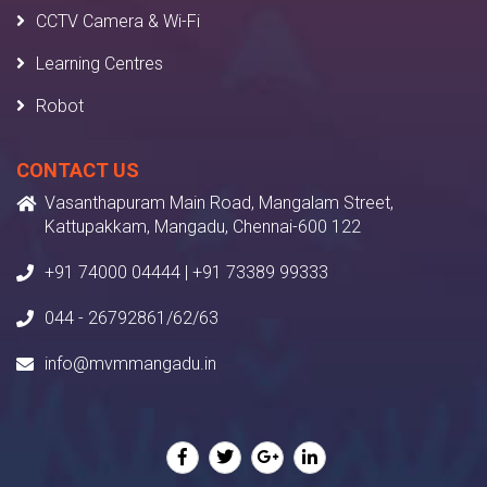
CCTV Camera & Wi-Fi
Learning Centres
Robot
CONTACT US
Vasanthapuram Main Road, Mangalam Street,
Kattupakkam, Mangadu, Chennai-600 122
+91 74000 04444 | +91 73389 99333
044 - 26792861/62/63
info@mvmmangadu.in