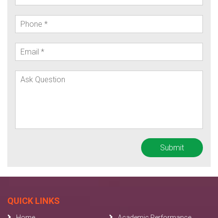
QUICK LINKS
Home
Academic Performance