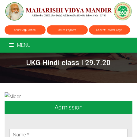
Online Application
Online Payment
Student/Teacher Login
MENU
UKG Hindi class I 29.7.20
Admission