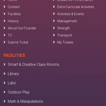
Contact
Extra Curricular Activities
Facilities
Activities & Events
History
Management
About Our Founder
Strength
TC
Transport
Submit Ticket
My Tickets
FACILITIES
Smart & Creative Class Rooms
Library
Labs
Outdoor Play
Math & Manipulations