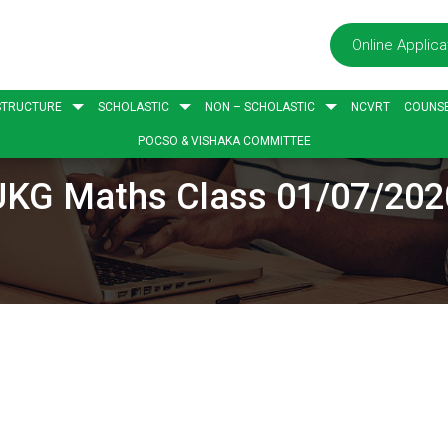
Online Applica
STRUCTURE
SCHOLASTIC
NON – SCHOLASTIC
NCVRT
COUNSE
POCSO & VISHAKA COMMITTEE
UKG Maths Class 01/07/202