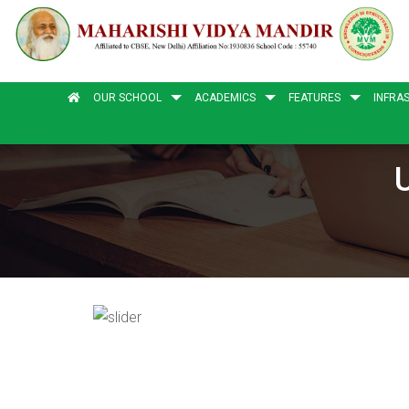
OUR SCHOOL
ACADEMICS
FEATURES
INFRA