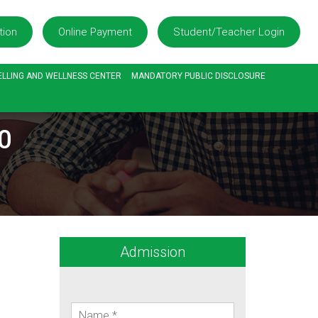
tion
Online Payment
Student/Teacher Login
LLING AND WELLNESS CENTER
MANDATORY PUBLIC DISCLOSURE
0
Admission