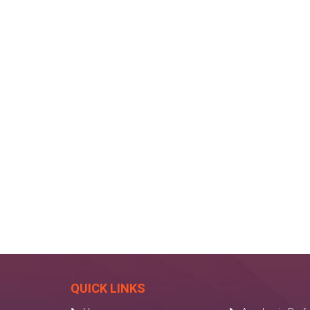
QUICK LINKS