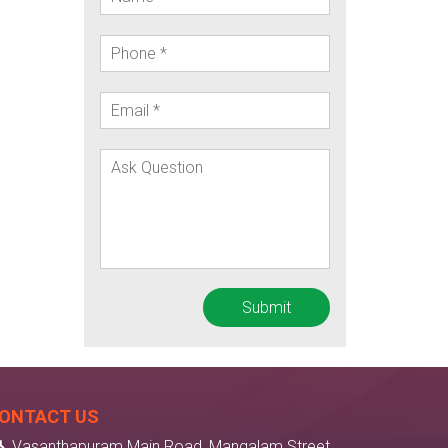
ONTACT US
Vasanthapuram Main Road, Mangalam Street,