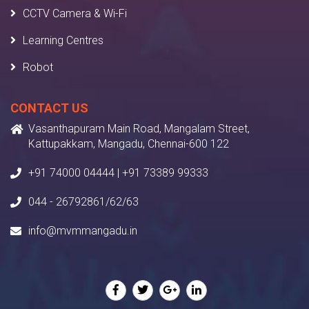
CCTV Camera & Wi-Fi
Learning Centres
Robot
CONTACT US
Vasanthapuram Main Road, Mangalam Street,
Kattupakkam, Mangadu, Chennai-600 122
+91 74000 04444 | +91 73389 99333
044 - 26792861/62/63
info@mvmmangadu.in