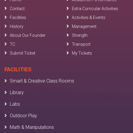
Contact
Extra Curricular Activities
Facilities
Activities & Events
History
Management
About Our Founder
Strength
TC
Transport
Submit Ticket
My Tickets
FACILITIES
Smart & Creative Class Rooms
Library
Labs
Outdoor Play
Math & Manipulations