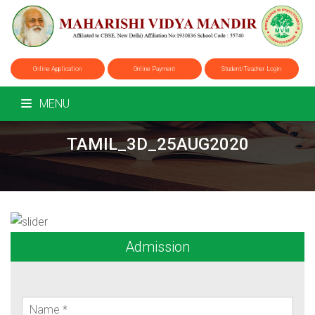
Online Application
Online Payment
Student/Teacher Login
MENU
TAMIL_3D_25AUG2020
Admission