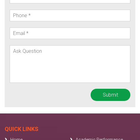
QUICK LINKS
Home
Academic Performance