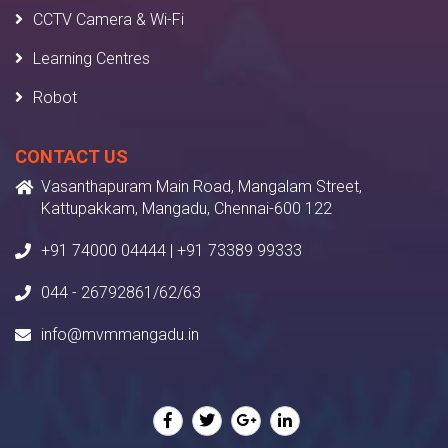
CCTV Camera & Wi-Fi
Learning Centres
Robot
CONTACT US
Vasanthapuram Main Road, Mangalam Street,
Kattupakkam, Mangadu, Chennai-600 122
+91 74000 04444 | +91 73389 99333
044 - 26792861/62/63
info@mvmmangadu.in