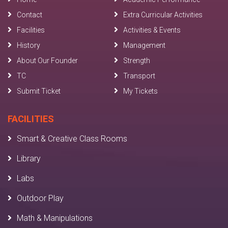
Contact
Extra Curricular Activities
Facilities
Activities & Events
History
Management
About Our Founder
Strength
TC
Transport
Submit Ticket
My Tickets
FACILITIES
Smart & Creative Class Rooms
Library
Labs
Outdoor Play
Math & Manipulations