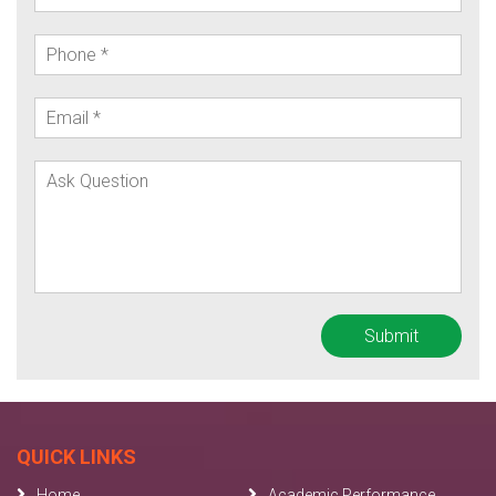
QUICK LINKS
Home
Academic Performance