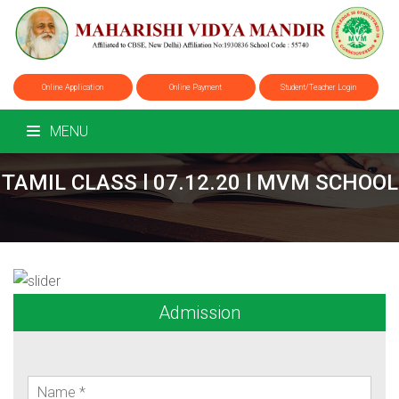
Online Application
Online Payment
Student/Teacher Login
MENU
TAMIL CLASS l 07.12.20 l MVM SCHOOL
Admission