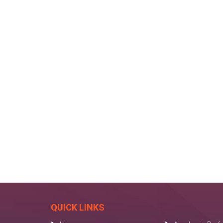
QUICK LINKS