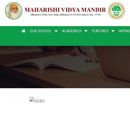
OUR SCHOOL
ACADEMICS
FEATURES
INFRA