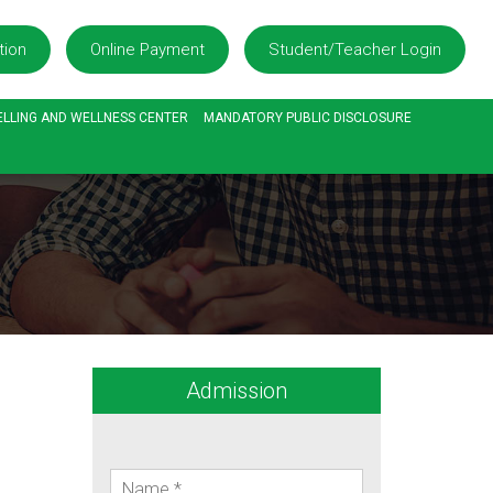
tion
Online Payment
Student/Teacher Login
LLING AND WELLNESS CENTER
MANDATORY PUBLIC DISCLOSURE
Admission