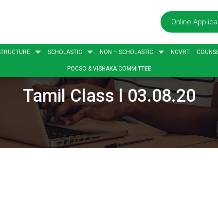
Online Applica
STRUCTURE
SCHOLASTIC
NON – SCHOLASTIC
NCVRT
COUNSE
POCSO & VISHAKA COMMITTEE
Tamil Class l 03.08.20