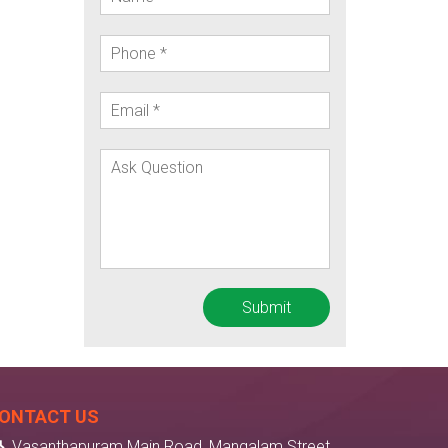
ONTACT US
Vasanthapuram Main Road, Mangalam Street,