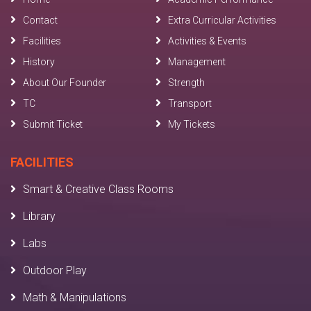
Contact
Extra Curricular Activities
Facilities
Activities & Events
History
Management
About Our Founder
Strength
TC
Transport
Submit Ticket
My Tickets
FACILITIES
Smart & Creative Class Rooms
Library
Labs
Outdoor Play
Math & Manipulations