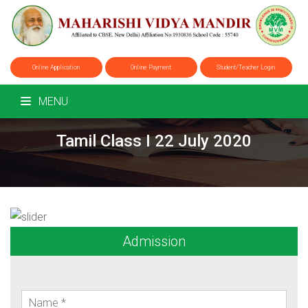
Online Application
Online Payment
Student/Teacher Login
MENU
Tamil Class I 22 July 2020
Admission