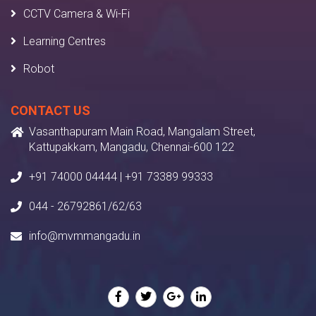
CCTV Camera & Wi-Fi
Learning Centres
Robot
CONTACT US
Vasanthapuram Main Road, Mangalam Street,
Kattupakkam, Mangadu, Chennai-600 122
+91 74000 04444 | +91 73389 99333
044 - 26792861/62/63
info@mvmmangadu.in