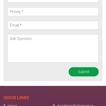
QUICK LINKS
Home
Academic Performance