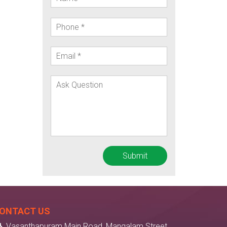
ONTACT US
Vasanthapuram Main Road, Mangalam Street,