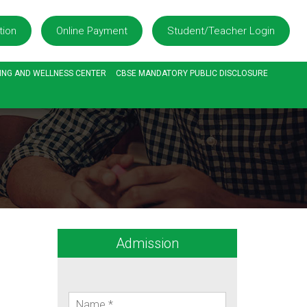
tion
Online Payment
Student/Teacher Login
ING AND WELLNESS CENTER
CBSE MANDATORY PUBLIC DISCLOSURE
Admission