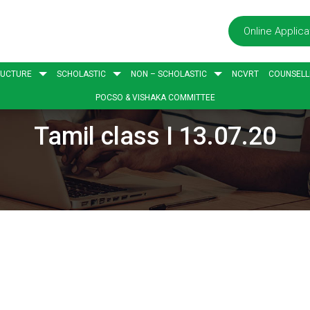
Online Applica
RUCTURE
SCHOLASTIC
NON – SCHOLASTIC
NCVRT
COUNSELL
POCSO & VISHAKA COMMITTEE
Tamil class I 13.07.20