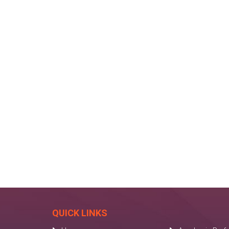
QUICK LINKS