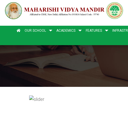
OUR SCHOOL
ACADEMICS
FEATURES
INFRAST