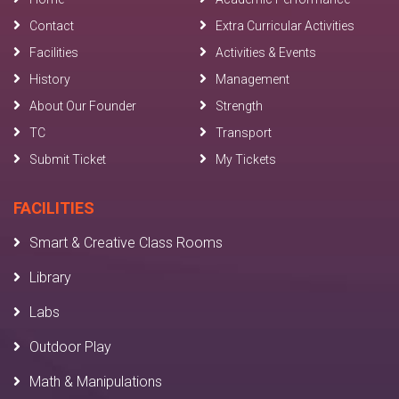
Contact
Extra Curricular Activities
Facilities
Activities & Events
History
Management
About Our Founder
Strength
TC
Transport
Submit Ticket
My Tickets
FACILITIES
Smart & Creative Class Rooms
Library
Labs
Outdoor Play
Math & Manipulations