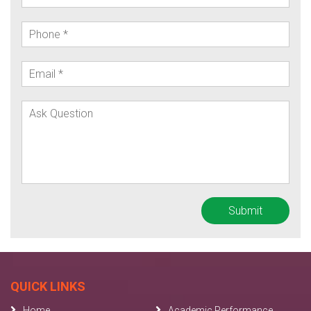
QUICK LINKS
Home
Academic Performance