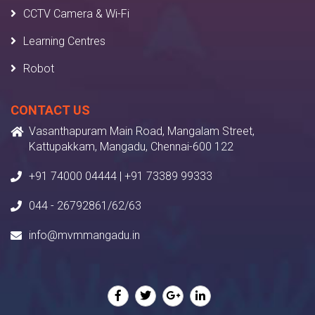
CCTV Camera & Wi-Fi
Learning Centres
Robot
CONTACT US
Vasanthapuram Main Road, Mangalam Street,
Kattupakkam, Mangadu, Chennai-600 122
+91 74000 04444 | +91 73389 99333
044 - 26792861/62/63
info@mvmmangadu.in