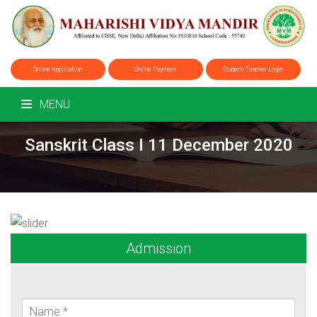
Online Application
Online Payment
Student/Teacher Login
MENU
Sanskrit Class I 11 December 2020
Admission