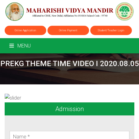
Online Application
Online Payment
Student/Teacher Login
MENU
PREKG THEME TIME VIDEO I 2020.08.05
Admission