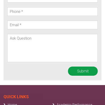
QUICK LINKS
Home
Academic Performance