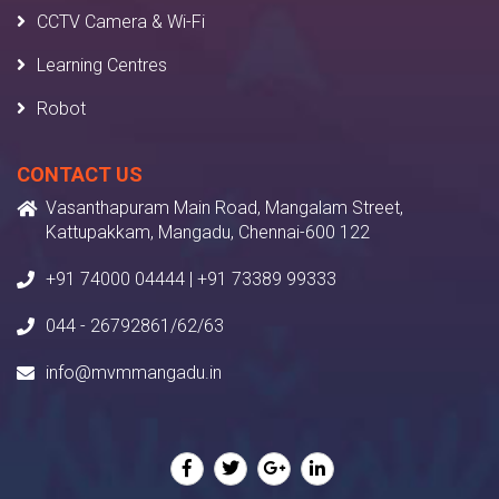
CCTV Camera & Wi-Fi
Learning Centres
Robot
CONTACT US
Vasanthapuram Main Road, Mangalam Street,
Kattupakkam, Mangadu, Chennai-600 122
+91 74000 04444 | +91 73389 99333
044 - 26792861/62/63
info@mvmmangadu.in