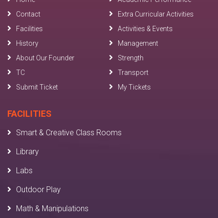
Contact
Extra Curricular Activities
Facilities
Activities & Events
History
Management
About Our Founder
Strength
TC
Transport
Submit Ticket
My Tickets
FACILITIES
Smart & Creative Class Rooms
Library
Labs
Outdoor Play
Math & Manipulations