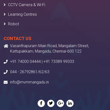
CCTV Camera & Wi-Fi
Learning Centres
Robot
CONTACT US
Vasanthapuram Main Road, Mangalam Street,
Kattupakkam, Mangadu, Chennai-600 122
+91 74000 04444 | +91 73389 99333
044 - 26792861/62/63
info@mvmmangadu.in