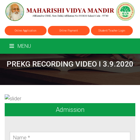
Online Application
Online Payment
Student/Teacher Login
MENU
PREKG RECORDING VIDEO I 3.9.2020
Admission