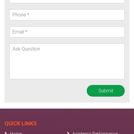
QUICK LINKS
Home
Academic Performance