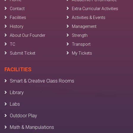
Contact
Extra Curricular Activities
Facilities
Activities & Events
History
Management
About Our Founder
Strength
TC
Transport
Submit Ticket
My Tickets
FACILITIES
Smart & Creative Class Rooms
Library
Labs
Outdoor Play
Math & Manipulations