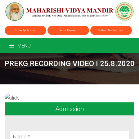
Online Application
Online Payment
Student/Teacher Login
MENU
PREKG RECORDING VIDEO I 25.8.2020
Admission