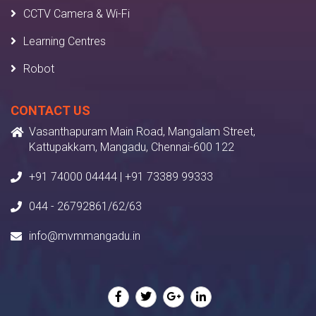
CCTV Camera & Wi-Fi
Learning Centres
Robot
CONTACT US
Vasanthapuram Main Road, Mangalam Street,
Kattupakkam, Mangadu, Chennai-600 122
+91 74000 04444 | +91 73389 99333
044 - 26792861/62/63
info@mvmmangadu.in