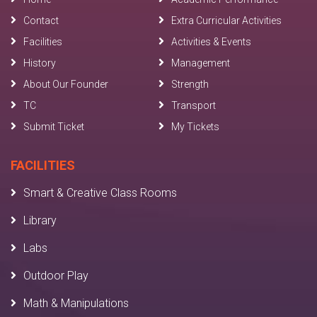
Contact
Extra Curricular Activities
Facilities
Activities & Events
History
Management
About Our Founder
Strength
TC
Transport
Submit Ticket
My Tickets
FACILITIES
Smart & Creative Class Rooms
Library
Labs
Outdoor Play
Math & Manipulations