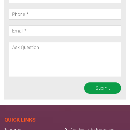
QUICK LINKS
Home
Academic Performance