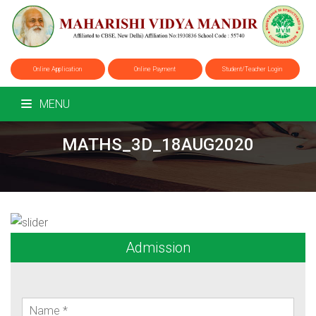
Online Application
Online Payment
Student/Teacher Login
MENU
MATHS_3D_18AUG2020
Admission