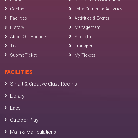
Contact
Extra Curricular Activities
Facilities
Activities & Events
History
Management
About Our Founder
Strength
TC
Transport
Submit Ticket
My Tickets
FACILITIES
Smart & Creative Class Rooms
Library
Labs
Outdoor Play
Math & Manipulations