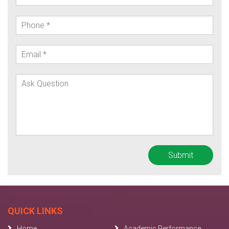
QUICK LINKS
Home
Academic Performance