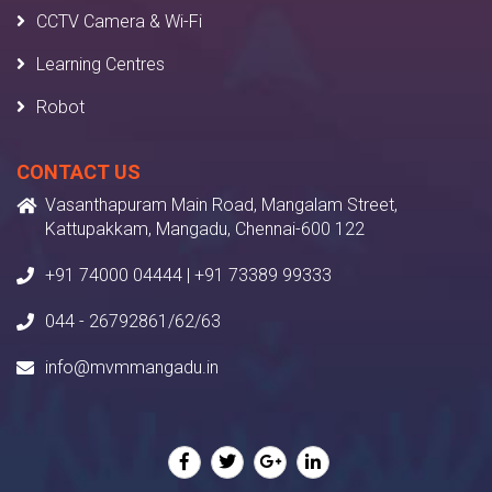
CCTV Camera & Wi-Fi
Learning Centres
Robot
CONTACT US
Vasanthapuram Main Road, Mangalam Street,
Kattupakkam, Mangadu, Chennai-600 122
+91 74000 04444 | +91 73389 99333
044 - 26792861/62/63
info@mvmmangadu.in