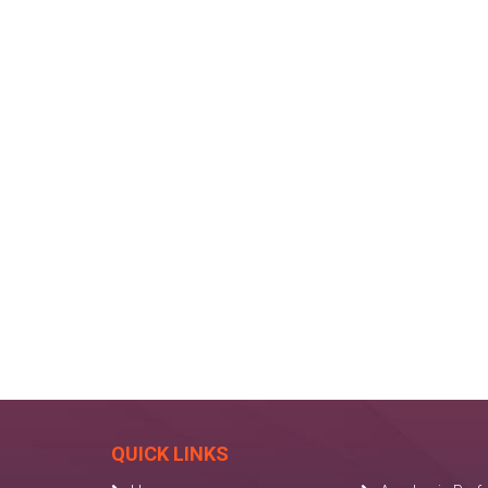
QUICK LINKS