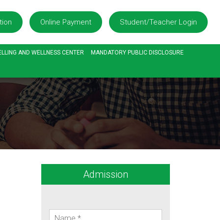
tion
Online Payment
Student/Teacher Login
LLING AND WELLNESS CENTER
MANDATORY PUBLIC DISCLOSURE
Admission