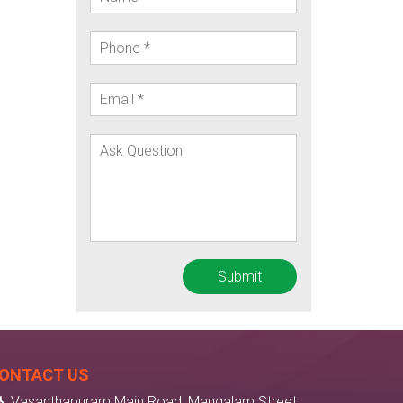
ONTACT US
Vasanthapuram Main Road, Mangalam Street,