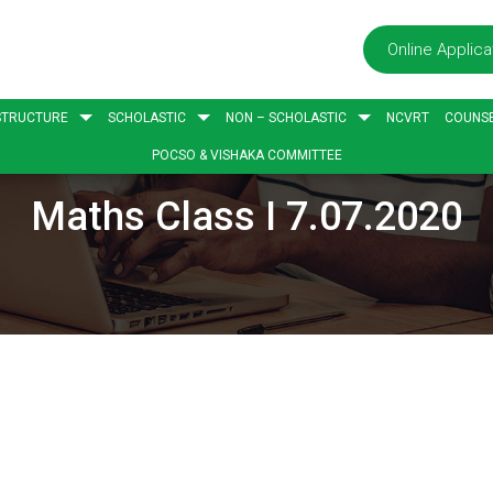
Online Applica
STRUCTURE
SCHOLASTIC
NON – SCHOLASTIC
NCVRT
COUNSE
POCSO & VISHAKA COMMITTEE
Maths Class I 7.07.2020