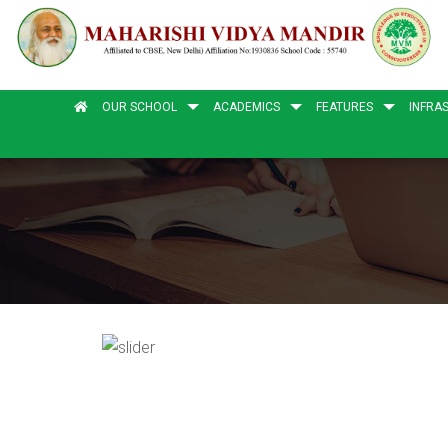
OUR SCHOOL
ACADEMICS
FEATURES
INFRA