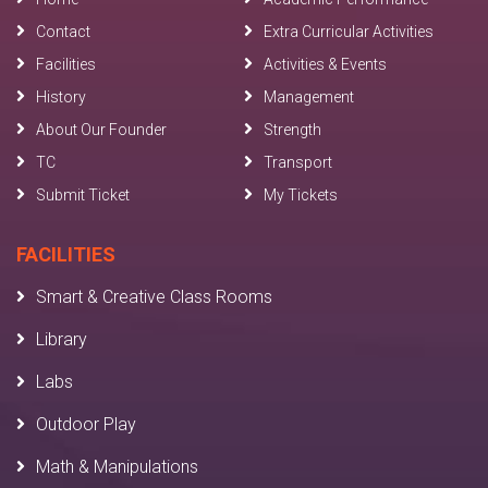
Contact
Extra Curricular Activities
Facilities
Activities & Events
History
Management
About Our Founder
Strength
TC
Transport
Submit Ticket
My Tickets
FACILITIES
Smart & Creative Class Rooms
Library
Labs
Outdoor Play
Math & Manipulations