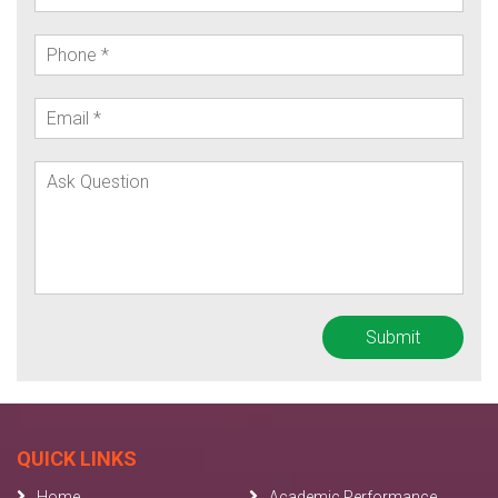
QUICK LINKS
Home
Academic Performance