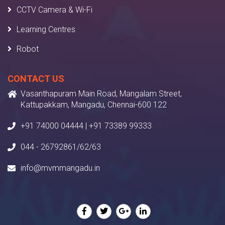
CCTV Camera & Wi-Fi
Learning Centres
Robot
CONTACT US
Vasanthapuram Main Road, Mangalam Street,
Kattupakkam, Mangadu, Chennai-600 122
+91 74000 04444 | +91 73389 99333
044 - 26792861/62/63
info@mvmmangadu.in