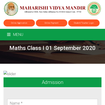
Online Application
Online Payment
Student/Teacher Login
MENU
Maths Class I 01 September 2020
Admission