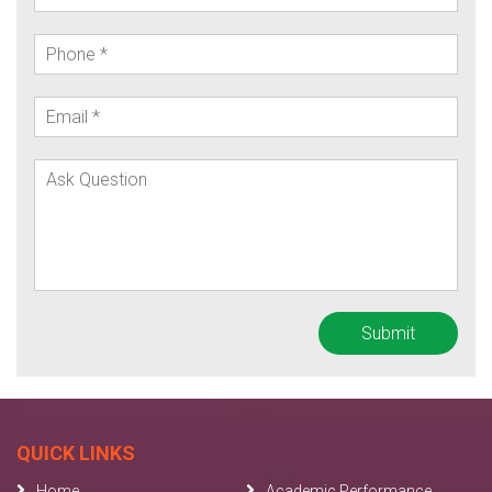
QUICK LINKS
Home
Academic Performance