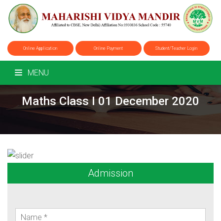
Online Application
Online Payment
Student/Teacher Login
MENU
Maths Class I 01 December 2020
Admission