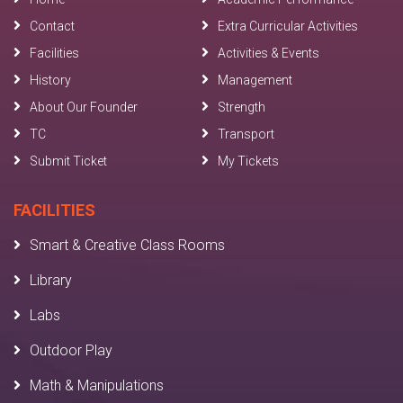
Contact
Extra Curricular Activities
Facilities
Activities & Events
History
Management
About Our Founder
Strength
TC
Transport
Submit Ticket
My Tickets
FACILITIES
Smart & Creative Class Rooms
Library
Labs
Outdoor Play
Math & Manipulations