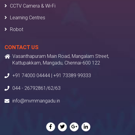
CCTV Camera & Wi-Fi
Learning Centres
Robot
CONTACT US
Vasanthapuram Main Road, Mangalam Street,
Kattupakkam, Mangadu, Chennai-600 122
+91 74000 04444 | +91 73389 99333
044 - 26792861/62/63
info@mvmmangadu.in