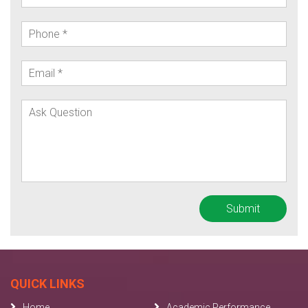
QUICK LINKS
Home
Academic Performance