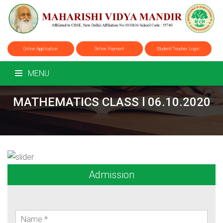
Online Application
Online Payment
Student/Teacher Login
MENU
MATHEMATICS CLASS l 06.10.2020
Admission