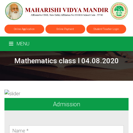
Online Application
Online Payment
Student/Teacher Login
MENU
Mathematics class l 04.08.2020
Admission