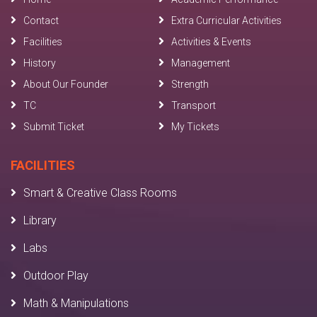
Contact
Extra Curricular Activities
Facilities
Activities & Events
History
Management
About Our Founder
Strength
TC
Transport
Submit Ticket
My Tickets
FACILITIES
Smart & Creative Class Rooms
Library
Labs
Outdoor Play
Math & Manipulations