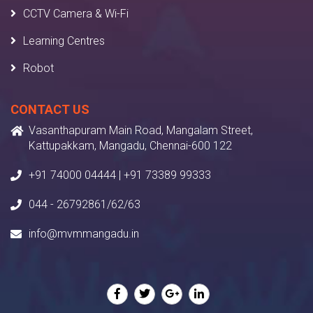
CCTV Camera & Wi-Fi
Learning Centres
Robot
CONTACT US
Vasanthapuram Main Road, Mangalam Street,
Kattupakkam, Mangadu, Chennai-600 122
+91 74000 04444 | +91 73389 99333
044 - 26792861/62/63
info@mvmmangadu.in