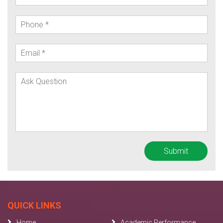
QUICK LINKS
Home
Academic Performance